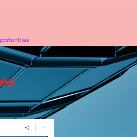
portunities
ies