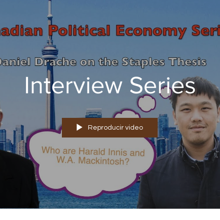
Interview Series
Reproducir video