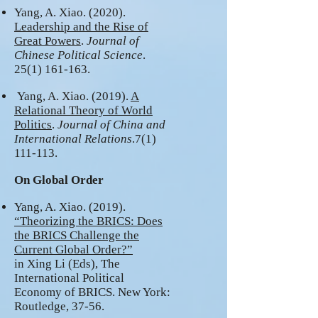
Yang, A. Xiao. (2020).
Leadership and the Rise of
Great Powers
.
Journal of
Chinese Political Science
.
25(1) 161-163
.
Yang, A. Xiao. (2019).
A
Relational Theory of World
Politics
.
Journal of China and
International Relations
.7(1)
111-113.
On Global Order
Yang, A. Xiao. (2019).
“Theorizing the BRICS: Does
the BRICS Challenge the
Current Global Order?”
in Xing Li (Eds), The
International Political
Economy of BRICS. New York:
Routledge, 37-56.