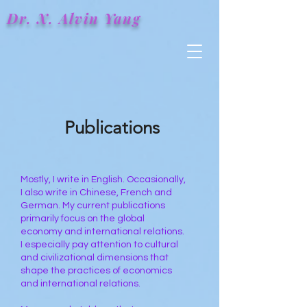
Dr. X.
Alvin
Yang
Publications
Mostly, I write in English. Occasionally,
I also write in Chinese, French and
German. My current publications
primarily focus on the global
economy and international relations.
I especially pay attention to cultural
and civilizational dimensions that
shape the practices of economics
and international relations.