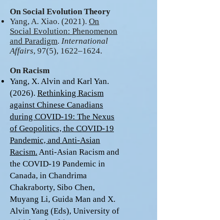
On Social Evolution Theory
Yang, A. Xiao. (2021).
On
Social Evolution: Phenomenon
and Paradigm
.
International
Affairs
, 97(5), 1622–1624.
On Racism
Yang, X. Alvin and Karl Yan.
(2026).
Rethinking Racism
against Chinese Canadians
during COVID-19: The Nexus
of Geopolitics, the COVID-19
Pandemic, and Anti-Asian
Racism.
Anti-Asian Racism and
the COVID-19 Pandemic in
Canada, in Chandrima
Chakraborty, Sibo Chen,
Muyang Li, Guida Man and X.
Alvin Yang (Eds), University of