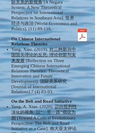
际关系的新视角
[A Negara
System: A New Theoretical
Perspective on International
Relations in Southeast Asia]. 世界
经济与政治 [World Economics and
Politics].
(11) 89-116
.
On Chinese International
Relations Theories
Yang, Xiao. (2019).
对三种新兴中
国国关理论的反思: 理论创新与未
来发展
[Reflection on Three
Emerging Chinese International
Relations Theories: Theoretical
Innovation and Future
Development]. 国际关系研究
[Journal of International
Relations].7 (4) 83-93.
On the Belt and Road Initiative
Yang, A. Xiao. (2020).
迈向批判性
演化的视角: 以“一带一路”倡议为
例
[Toward A Critical Evolutionary
Perspective: The Belt and Road
Initiative as a Case]. 南大亚太评论