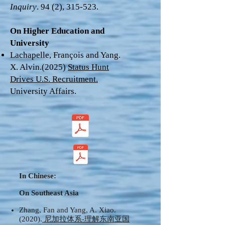
Inquiry
. 94 (2), 315-523.
On Higher Education and
University
Lachapelle, François and Yang.
X. Alvin.(2025)
Status Hunt
Drives U.S. Recruitment.
University Affairs.
In Chinese:
On Southeast Asia
Zhang, Fan and Yang, A. Xiao.
(2020).
尼加拉体系-理解东南亚国