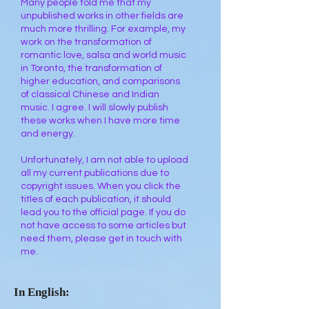
Many people told me that my
unpublished works in other fields are
much more thrilling. For example, my
work on the transformation of
romantic love, salsa and world music
in Toronto, the transformation of
higher education, and comparisons
of classical Chinese and Indian
music. I agree. I will slowly publish
these works when I have more time
and energy.
Unfortunately, I am not able to upload
all my current publications due to
copyright issues. When you click the
titles of each publication, it should
lead you to the official page. If you do
not have access to some articles but
need them, please get in touch with
me.
In English: