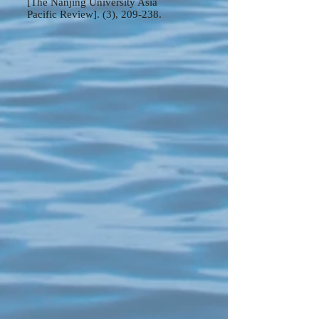
[The Nanjing University Asia
Pacific Review]. (3), 209-238.