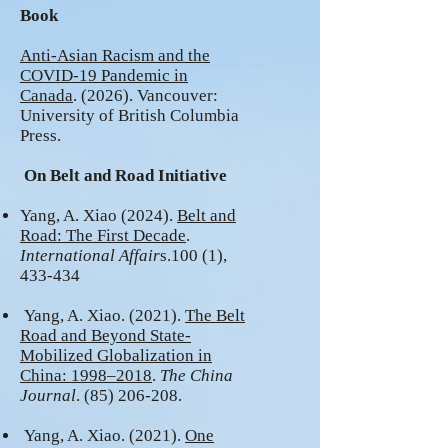
Book
Anti-Asian Racism and the
COVID-19 Pandemic in
Canada
. (2026). Vancouver:
University of British Columbia
Press.
On Belt and Road Initiative
Yang, A. Xiao (2024).
Belt and
Road: The First Decade
.
International Affair
s.100 (1),
433-434
Yang, A. Xiao. (2021).
The Belt
Road and Beyond State-
Mobilized Globalization i
n
China: 1998–2018
.
The China
Journal
.
(85) 206-208
.
Yang, A. Xiao. (2021).
One