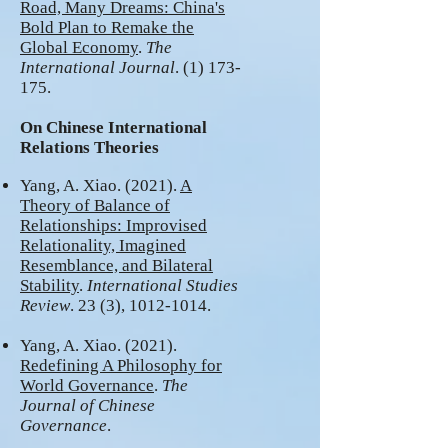
Road, Many Drea
ms: China's
Bold Plan to Remake the
Global Economy
.
The
International Journal
.
(1) 173-
175
.
On Chinese International
Relations Theories
Yang, A. Xiao. (2021).
A
Theory of Balance of
Relationships: Improvised
Relationality, Imagined
Resemblance, and Bilateral
Stability
.
International Studies
Review
. 23 (3),
1012-1014
.
Yang, A. Xiao. (2021).
Redefining A Philosophy for
World Governance
.
The
Journal of Chinese
Governance
.