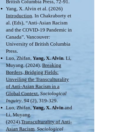
British Columbia Press, 72-91.
Yang, X. Alvin et al. (2026)
Introduction
. In Chakraborty et
al. (Eds), “Anti-Asian Racism
and the COVID-19 Pandemic in
Canada”. Vancouver:
University of British Columbia
Press.
Luo, Zhifan,
Yang, X. Alvin
. Li,
Muyang. (2024).
Breaking
Borders, Bridging Fields:
Unveiling the Transculturality
of Anti-Asian Racism in a
Global Context.
Sociological
Inquiry
. 94 (2), 319-329.
Luo, Zhifan,
Yang, X. Alvin
and
Li, Muyang.
(2024).
Transculturality of Anti-
Asian Racism
.
Sociological